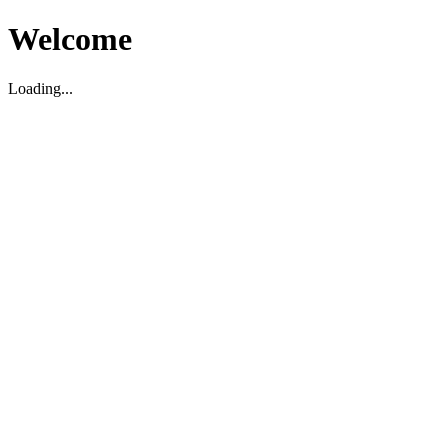
Welcome
Loading...