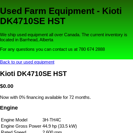
Used Farm Equipment - Kioti
DK4710SE HST
We ship used equipment all over Canada. The current inventory is
located in Barrhead, Alberta
For any questions you can contact us at 780 674 2888
Back to our used equipment
Kioti DK4710SE HST
$0.00
Now with 0% financing available for 72 months.
Engine
Engine Model
3H-TH4C
Engine Gross Power
44.9 hp (33.5 kW)
Rated Speed
2,600 rpm