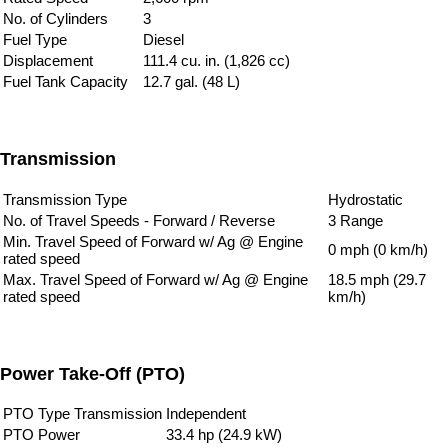
No. of Cylinders
3
Fuel Type
Diesel
Displacement
111.4 cu. in. (1,826 cc)
Fuel Tank Capacity
12.7 gal. (48 L)
Transmission
Transmission Type
Hydrostatic
No. of Travel Speeds - Forward / Reverse
3 Range
Min. Travel Speed of Forward w/ Ag @ Engine
0 mph (0 km/h)
rated speed
Max. Travel Speed of Forward w/ Ag @ Engine
18.5 mph (29.7
rated speed
km/h)
Power Take-Off (PTO)
PTO Type Transmission
Independent
PTO Power
33.4 hp (24.9 kW)