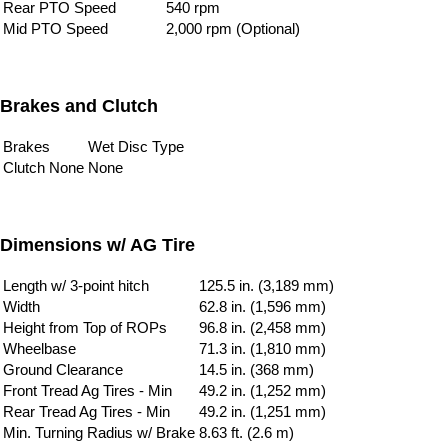
Rear PTO Speed
540 rpm
Mid PTO Speed
2,000 rpm (Optional)
Brakes and Clutch
Brakes
Wet Disc Type
Clutch None
None
Dimensions w/ AG Tire
Length w/ 3-point hitch
125.5 in. (3,189 mm)
Width
62.8 in. (1,596 mm)
Height from Top of ROPs
96.8 in. (2,458 mm)
Wheelbase
71.3 in. (1,810 mm)
Ground Clearance
14.5 in. (368 mm)
Front Tread Ag Tires - Min
49.2 in. (1,252 mm)
Rear Tread Ag Tires - Min
49.2 in. (1,251 mm)
Min. Turning Radius w/ Brake
8.63 ft. (2.6 m)