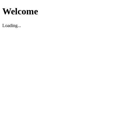
Welcome
Loading...