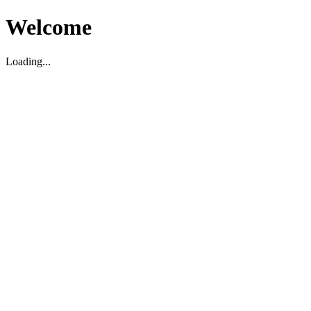
Welcome
Loading...