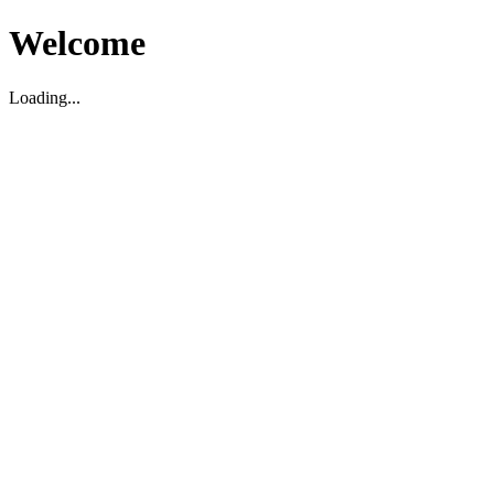
Welcome
Loading...