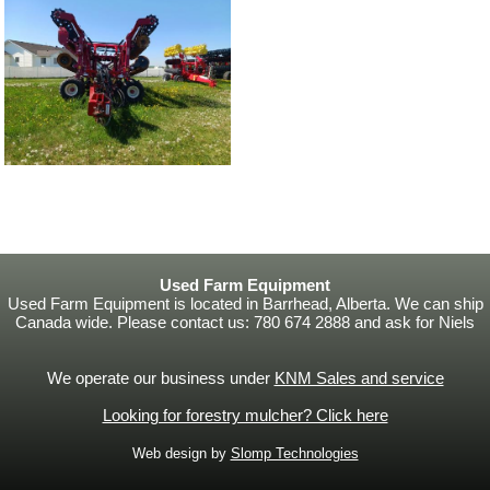
Used Farm Equipment
Used Farm Equipment is located in Barrhead, Alberta. We can ship
Canada wide. Please contact us: 780 674 2888 and ask for Niels
We operate our business under
KNM Sales and service
Looking for forestry mulcher? Click here
Web design by
Slomp Technologies