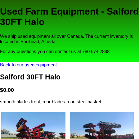
Used Farm Equipment - Salford
30FT Halo
We ship used equipment all over Canada. The current inventory is
located in Barrhead, Alberta
For any questions you can contact us at 780 674 2888
Back to our used equipment
Salford 30FT Halo
$0.00
smooth blades front, rear blades rear, steel basket.