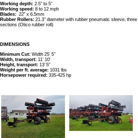
Working depth:
2.5" to 5"
Working speed:
8 to 12 mph
Blades:
22" x 6.5mm
Rubber Rollers:
21.3" diameter with rubber pneumatic sleeve, three
sections (Otico rubber roll)
DIMENSIONS
Minimum Cut:
Width 25' 5"
Width, transport:
11' 10'
Height, transport:
13’ 5"
Weight per ft. average:
1031 lbs
Horsepower required:
335-425 hp