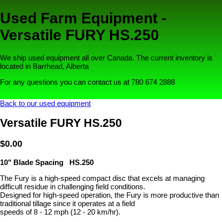
Used Farm Equipment -
Versatile FURY HS.250
We ship used equipment all over Canada. The current inventory is
located in Barrhead, Alberta
For any questions you can contact us at 780 674 2888
Back to our used equipment
Versatile FURY HS.250
$0.00
10" Blade Spacing HS.250
The Fury is a high-speed compact disc that excels at managing
difficult residue in challenging field conditions.
Designed for high-speed operation, the Fury is more productive than
traditional tillage since it operates at a field
speeds of 8 - 12 mph (12 - 20 km/hr).